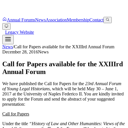
Annual Forums
News
Association
Membership
Contact
Legacy Website
News
/
Call for Papers available for the XXIIIrd Annual Forum
December 28, 2016
News
Call for Papers available for the XXIIIrd
Annual Forum
We have published the Call for Papers for the
23rd Annual Forum
of Young Legal Historians
, which will be held May 30 – June 1,
2017 at the University of Naples Federico II. You are kindly invited
to apply for the Forum and send the abstract of your suggested
presentation:
Call for Papers
Under the title
“History of Law and Other Humanities: Views of the