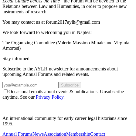
Legal Culture across the Time”
the Forum will be devoted to the
Relations between Law and Humanities, in order to propose new
instruments of research.
You may contact us at
forum2017aylh@gmail.com
We look forward to welcoming you in Naples!
The Organizing Committee (Valerio Massimo Minale and Virginia
Amorosi)
Stay informed
Subscribe to the AYLH newsletter for announcements about
upcoming Annual Forums and related events.
Subscribe
Occasional emails about events & publications. Unsubscribe
anytime. See our
Privacy Policy
.
An international community for early-career legal historians since
1995.
Annual Forums
News
Association
Membership
Contact