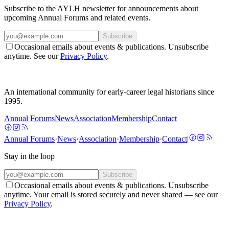
Subscribe to the AYLH newsletter for announcements about
upcoming Annual Forums and related events.
Subscribe
Occasional emails about events & publications. Unsubscribe
anytime. See our
Privacy Policy
.
An international community for early-career legal historians since
1995.
Annual Forums
News
Association
Membership
Contact
Annual Forums
·
News
·
Association
·
Membership
·
Contact
|
Stay in the loop
Subscribe
Occasional emails about events & publications. Unsubscribe
anytime. Your email is stored securely and never shared — see our
Privacy Policy
.