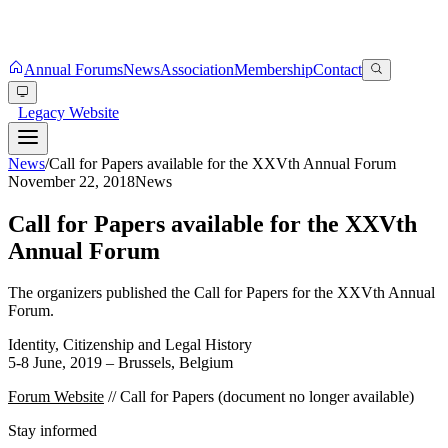
Annual Forums
News
Association
Membership
Contact
Legacy Website
News
/
Call for Papers available for the XXVth Annual Forum
November 22, 2018
News
Call for Papers available for the XXVth
Annual Forum
The organizers published the Call for Papers for the XXVth Annual
Forum.
Identity, Citizenship and Legal History
5-8 June, 2019 – Brussels, Belgium
Forum Website
// Call for Papers (document no longer available)
Stay informed