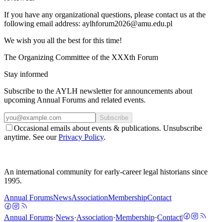
If you have any organizational questions, please contact us at the
following email address:
aylhforum2026@amu.edu.pl
We wish you all the best for this time!
The Organizing Committee of the XXXth Forum
Stay informed
Subscribe to the AYLH newsletter for announcements about
upcoming Annual Forums and related events.
Subscribe
Occasional emails about events & publications. Unsubscribe
anytime. See our
Privacy Policy
.
An international community for early-career legal historians since
1995.
Annual Forums
News
Association
Membership
Contact
Annual Forums
·
News
·
Association
·
Membership
·
Contact
|