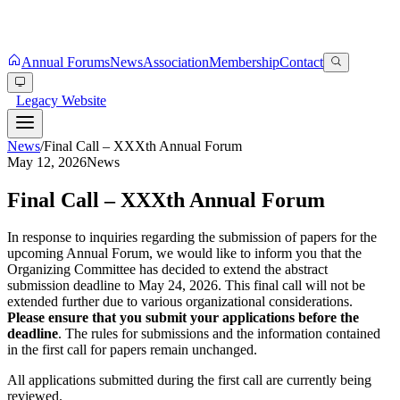
Annual Forums
News
Association
Membership
Contact
Legacy Website
News
/
Final Call – XXXth Annual Forum
May 12, 2026
News
Final Call – XXXth Annual Forum
In response to inquiries regarding the submission of papers for the
upcoming Annual Forum, we would like to inform you that the
Organizing Committee has decided to extend the abstract
submission deadline to May 24, 2026. This final call will not be
extended further due to various organizational considerations.
Please ensure that you submit your applications before the
deadline
. The rules for submissions and the information contained
in the first call for papers remain unchanged.
All applications submitted during the first call are currently being
reviewed.