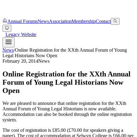
Annual Forums
News
Association
Membership
Contact
Legacy Website
News
/
Online Registration for the XXth Annual Forum of Young
Legal Historians Now Open
February 20, 2014
News
Online Registration for the XXth Annual
Forum of Young Legal Historians Now
Open
We are pleased to announce that online registration for the XXth
Annual Forum of Young Legal Historians is now available.
Accommodation can also be booked through the online registration
system.
The cost of registration is £85.00 (£70.00 for speakers giving a
paper). The cost of accommodation at Selwyn College is £66.00 per