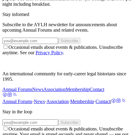
night including breakfast.
Stay informed
Subscribe to the AYLH newsletter for announcements about
upcoming Annual Forums and related events.
Subscribe
Occasional emails about events & publications. Unsubscribe
anytime. See our
Privacy Policy
.
An international community for early-career legal historians since
1995.
Annual Forums
News
Association
Membership
Contact
Annual Forums
·
News
·
Association
·
Membership
·
Contact
|
Stay in the loop
Subscribe
Occasional emails about events & publications. Unsubscribe
anytime. Your email is stored securely and never shared — see our